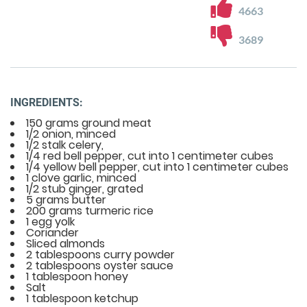
4663
3689
INGREDIENTS:
150 grams ground meat
1/2 onion, minced
1/2 stalk celery,
1/4 red bell pepper, cut into 1 centimeter cubes
1/4 yellow bell pepper, cut into 1 centimeter cubes
1 clove garlic, minced
1/2 stub ginger, grated
5 grams butter
200 grams turmeric rice
1 egg yolk
Coriander
Sliced almonds
2 tablespoons curry powder
2 tablespoons oyster sauce
1 tablespoon honey
Salt
1 tablespoon ketchup