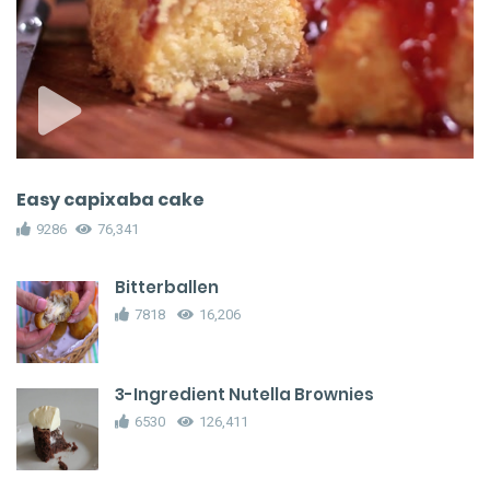
Easy capixaba cake
9286
76,341
Bitterballen
7818
16,206
3-Ingredient Nutella Brownies
6530
126,411