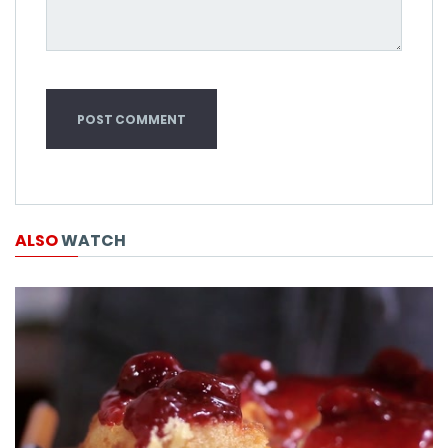
ALSO
WATCH