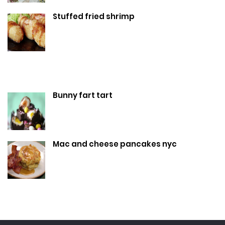
Stuffed fried shrimp
Bunny fart tart
Mac and cheese pancakes nyc