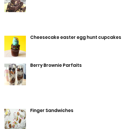
Cheesecake easter egg hunt cupcakes
Berry Brownie Parfaits
Finger Sandwiches