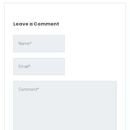
Leave a Comment