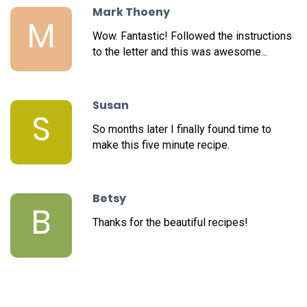
Mark Thoeny
M
Wow. Fantastic! Followed the instructions
to the letter and this was awesome...
Susan
S
So months later I finally found time to
make this five minute recipe.
Betsy
B
Thanks for the beautiful recipes!