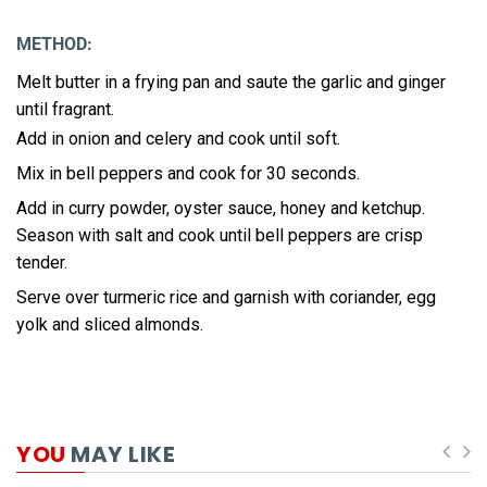
METHOD:
Melt butter in a frying pan and saute the garlic and ginger
until fragrant.
Add in onion and celery and cook until soft.
Mix in bell peppers and cook for 30 seconds.
Add in curry powder, oyster sauce, honey and ketchup.
Season with salt and cook until bell peppers are crisp
tender.
Serve over turmeric rice and garnish with coriander, egg
yolk and sliced almonds.
YOU
MAY LIKE