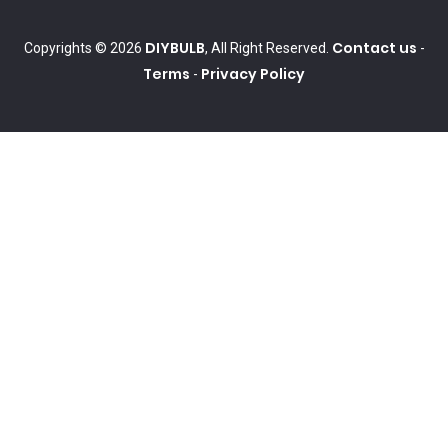
DIYBULB
Contact us
Copyrights © 2026
, All Right Reserved.
-
Terms
Privacy Policy
-