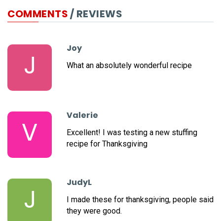
COMMENTS
/ REVIEWS
Joy
J
What an absolutely wonderful recipe
Valerie
V
Excellent! I was testing a new stuffing
recipe for Thanksgiving
JudyL
J
I made these for thanksgiving, people said
they were good.