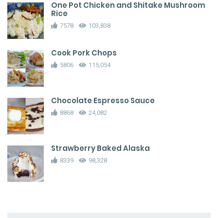
One Pot Chicken and Shitake Mushroom
Rice
7578
103,838
Cook Pork Chops
5806
115,054
Chocolate Espresso Sauce
8868
24,082
Strawberry Baked Alaska
8339
98,328