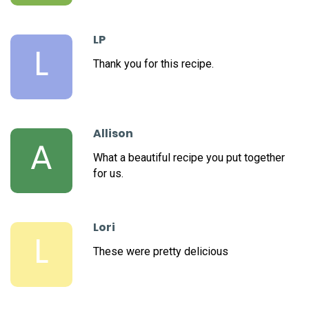
LP
L
Thank you for this recipe.
Allison
A
What a beautiful recipe you put together
for us.
Lori
L
These were pretty delicious