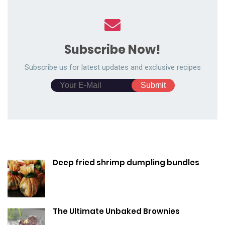
Subscribe Now!
Subscribe us for latest updates and exclusive recipes
Deep fried shrimp dumpling bundles
The Ultimate Unbaked Brownies