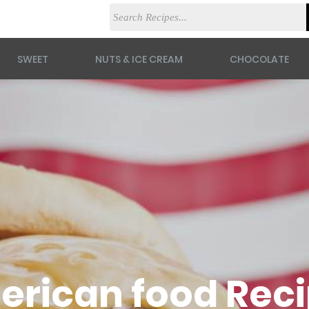
SWEET
NUTS & ICE CREAM
CHOCOLATE
rican food Rec