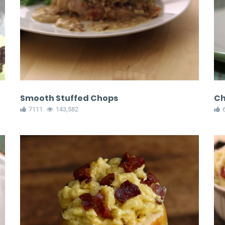
Smooth Stuffed Chops
Ch
7111
143,582