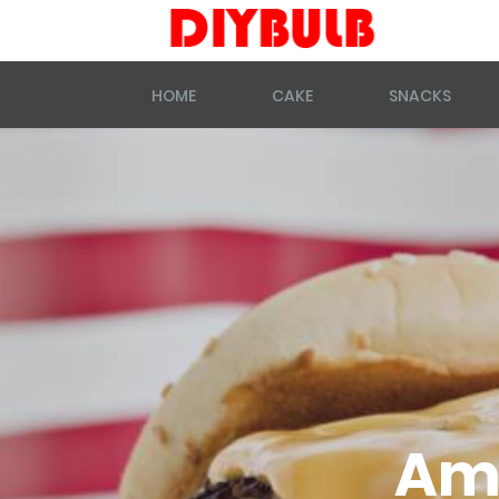
HOME
CAKE
SNACKS
Ame