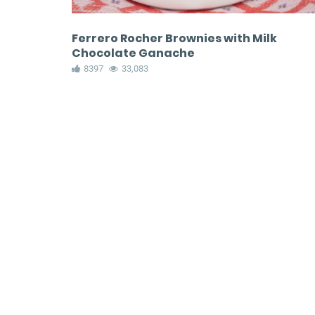
Ferrero Rocher Brownies with Milk
Chocolate Ganache
8397
33,083
Peppermint Bars