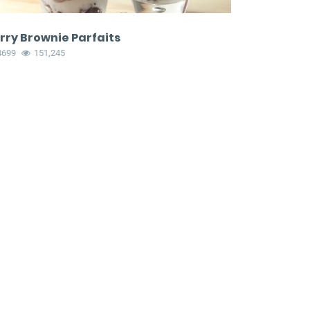
rry Brownie Parfaits
4699
151,245
eyland
Bacon and mashed
and
potato garlic knots