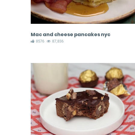
Mac and cheese pancakes nyc
8576
87,836