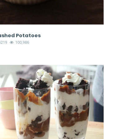
shed Potatoes
5219
100,986