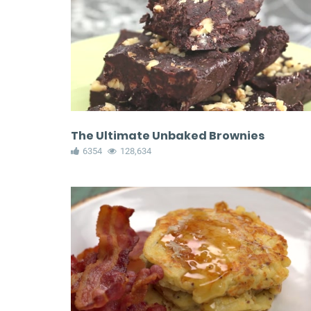
The Ultimate Unbaked Brownies
6354
128,634