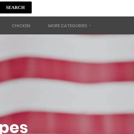
SEARCH
CHICKEN
MORE CATEGORIES
ipes