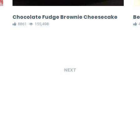
Chocolate Fudge Brownie Cheesecake
Be
8861
155,498
NEXT
Avocado hummus
Copycat Disn
with pita chips
Magical Mac 
Cheese Cone