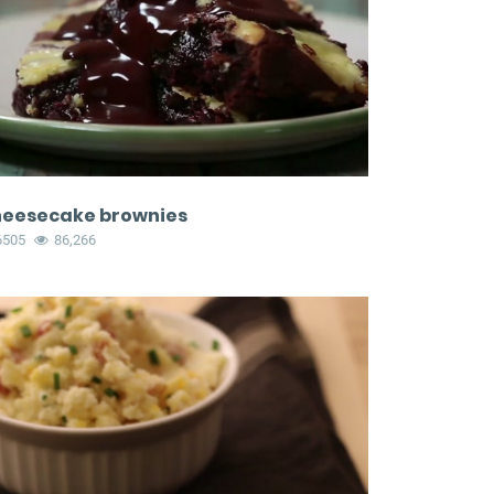
eesecake brownies
6505
86,266