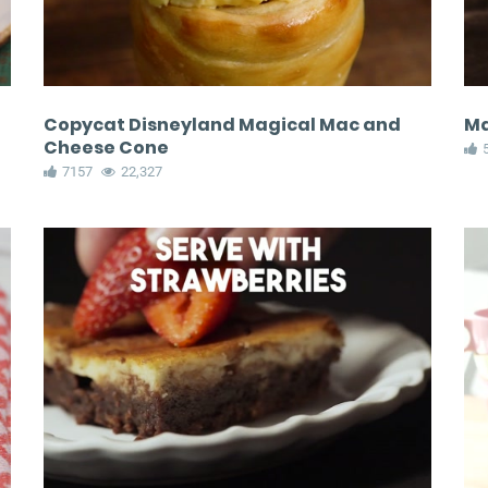
Copycat Disneyland Magical Mac and
Ma
Cheese Cone
7157
22,327