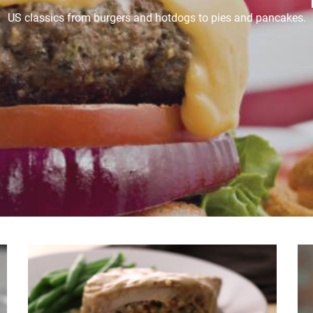
US classics from burgers and hotdogs to pies and pancakes.