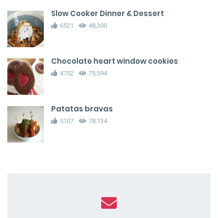
Slow Cooker Dinner & Dessert
6521
48,300
Chocolate heart window cookies
4752
75,594
Patatas bravas
5107
78,134