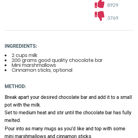
8929
3769
INGREDIENTS:
2 cups milk
200 grams good quality chocolate bar
Mini marshmallows
Cinnamon sticks, optional
METHOD:
Break apart your desired chocolate bar and add it to a small
pot with the milk.
Set to medium heat and stir until the chocolate bar has fully
melted.
Pour into as many mugs as you'd like and top with some
mini marshmallows and cinnamon sticks.