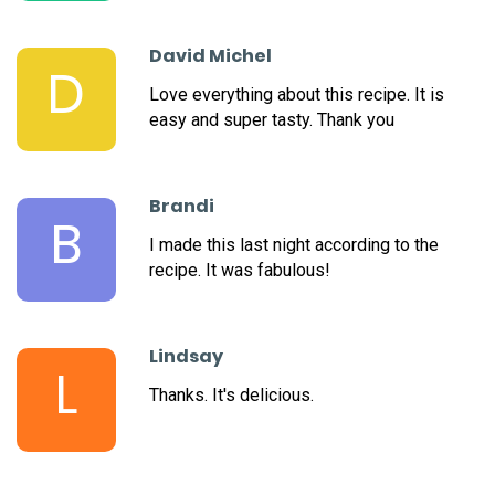
David Michel
D
Love everything about this recipe. It is
easy and super tasty. Thank you
Brandi
B
I made this last night according to the
recipe. It was fabulous!
Lindsay
L
Thanks. It's delicious.