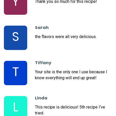
Y
Thank you so much for this recipe!
Sarah
S
the flavors were all very delicious.
Tiffany
T
Your site is the only one I use because I
know everything will end up great!
Linda
L
This recipe is delicious! 5th recipe I've
tried.