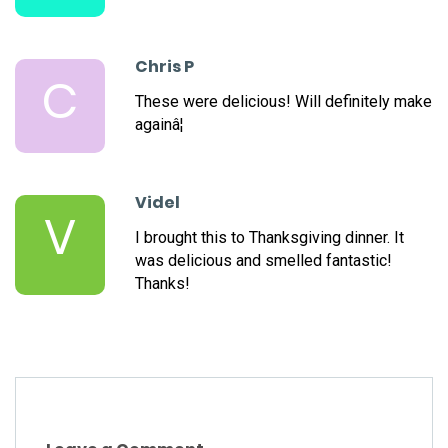
Chris P
C
These were delicious! Will definitely make
againâ¦
Videl
V
I brought this to Thanksgiving dinner. It
was delicious and smelled fantastic!
Thanks!