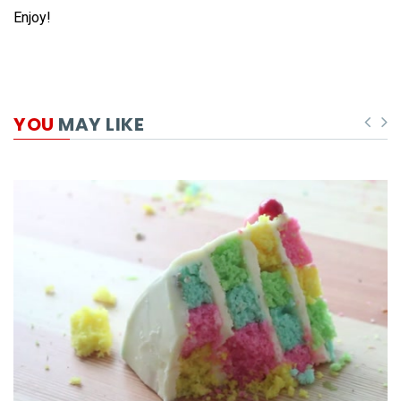
Enjoy!
YOU
MAY LIKE