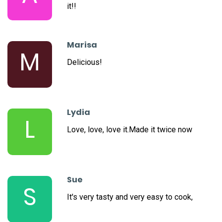
it!!
Marisa
M
Delicious!
Lydia
L
Love, love, love it.Made it twice now
Sue
S
It's very tasty and very easy to cook,