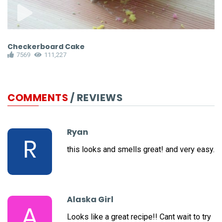
Checkerboard Cake
P
7569
111,227
COMMENTS
/ REVIEWS
Ryan
R
this looks and smells great! and very easy.
Alaska Girl
A
Looks like a great recipe!! Cant wait to try