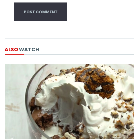
ALSO
WATCH