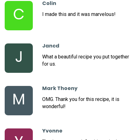
Colin
C
I made this and it was marvelous!
Jancd
J
What a beautiful recipe you put together
for us.
Mark Thoeny
M
OMG. Thank you for this recipe, it is
wonderful!
Yvonne