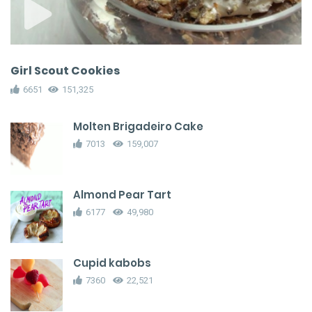
Girl Scout Cookies
6651
151,325
Molten Brigadeiro Cake
7013
159,007
Almond Pear Tart
6177
49,980
Cupid kabobs
7360
22,521