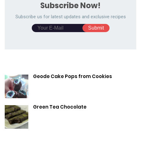
Subscribe Now!
Subscribe us for latest updates and exclusive recipes
Geode Cake Pops from Cookies
Green Tea Chocolate