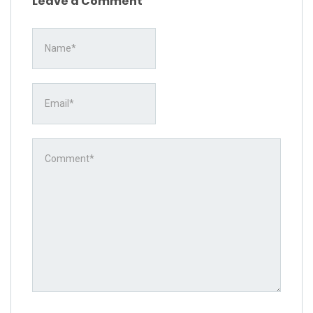
Leave a Comment