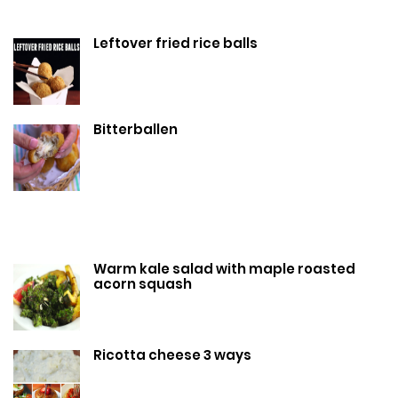
Leftover fried rice balls
Bitterballen
Warm kale salad with maple roasted
acorn squash
Ricotta cheese 3 ways