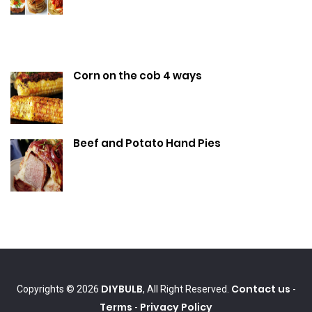
Corn on the cob 4 ways
Beef and Potato Hand Pies
DIYBULB
Contact us
Copyrights © 2026
, All Right Reserved.
-
Terms
Privacy Policy
-