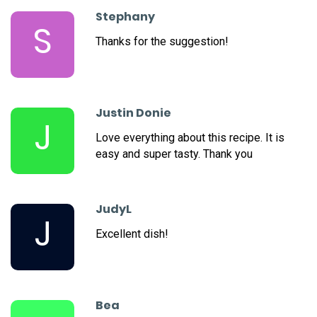
Stephany
S
Thanks for the suggestion!
Justin Donie
J
Love everything about this recipe. It is
easy and super tasty. Thank you
JudyL
J
Excellent dish!
Bea