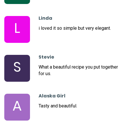
Linda
L
i loved it so simple but very elegant.
Stevie
S
What a beautiful recipe you put together
for us.
Alaska Girl
A
Tasty and beautiful.