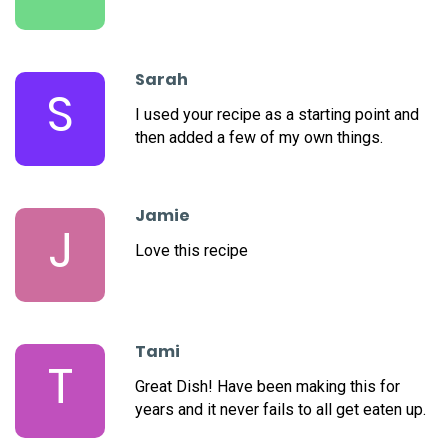
Sarah
S
I used your recipe as a starting point and
then added a few of my own things.
Jamie
J
Love this recipe
Tami
T
Great Dish! Have been making this for
years and it never fails to all get eaten up.