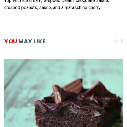
Top with ice cream, whipped cream, chocolate sauce,
crushed peanuts, sauce, and a maraschino cherry.
YOU
MAY LIKE