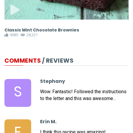
Classic Mint Chocolate Brownies
F
9085
28,221
COMMENTS
/ REVIEWS
Stephany
S
Wow. Fantastic! Followed the instructions
to the letter and this was awesome...
Erin M.
E
I think this recipe was amazing!