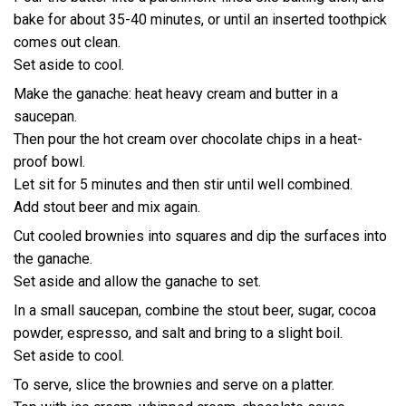
bake for about 35-40 minutes, or until an inserted toothpick
comes out clean.
Set aside to cool.
Make the ganache: heat heavy cream and butter in a
saucepan.
Then pour the hot cream over chocolate chips in a heat-
proof bowl.
Let sit for 5 minutes and then stir until well combined.
Add stout beer and mix again.
Cut cooled brownies into squares and dip the surfaces into
the ganache.
Set aside and allow the ganache to set.
In a small saucepan, combine the stout beer, sugar, cocoa
powder, espresso, and salt and bring to a slight boil.
Set aside to cool.
To serve, slice the brownies and serve on a platter.