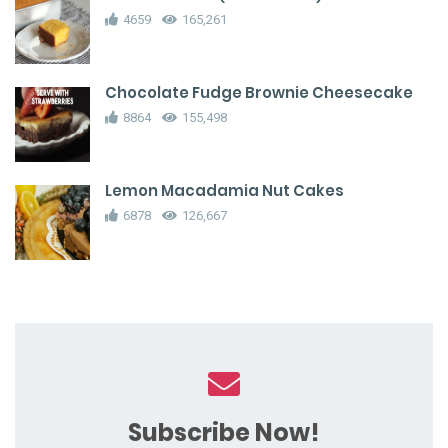
4659
165,261
Chocolate Fudge Brownie Cheesecake
8864
155,498
Lemon Macadamia Nut Cakes
6878
126,667
Subscribe Now!