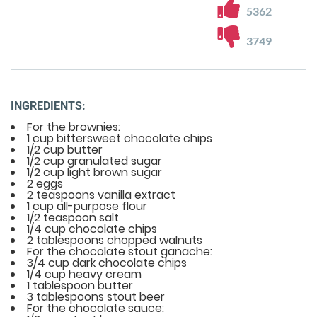
5362
3749
INGREDIENTS:
For the brownies:
1 cup bittersweet chocolate chips
1/2 cup butter
1/2 cup granulated sugar
1/2 cup light brown sugar
2 eggs
2 teaspoons vanilla extract
1 cup all-purpose flour
1/2 teaspoon salt
1/4 cup chocolate chips
2 tablespoons chopped walnuts
For the chocolate stout ganache:
3/4 cup dark chocolate chips
1/4 cup heavy cream
1 tablespoon butter
3 tablespoons stout beer
For the chocolate sauce: