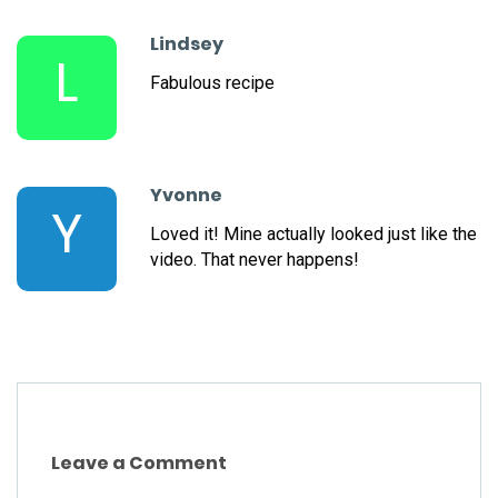
Lindsey
L
Fabulous recipe
Yvonne
Y
Loved it! Mine actually looked just like the
video. That never happens!
Leave a Comment