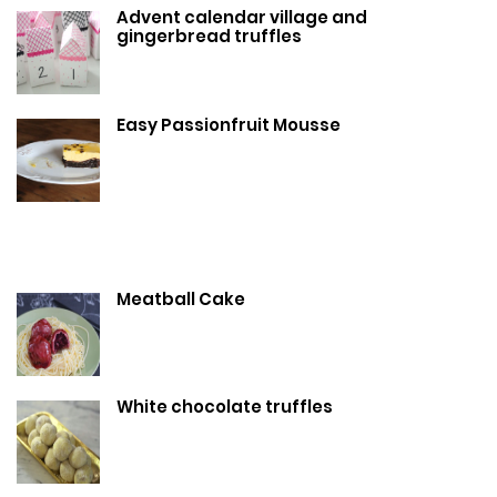
Advent calendar village and
gingerbread truffles
Easy Passionfruit Mousse
Meatball Cake
White chocolate truffles