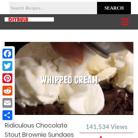
SEARCH
Facebook
Twitter
Pinterest
Reddit
Current
Remaining
Loaded
: 0%
Progress
:
Email
Time
0%
Time
Ridiculous Chocolate
Share
141,534
Views
Stout Brownie Sundaes