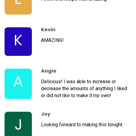
Kevin
K
AMAZING!
Angie
A
Delicious! I was able to increase or
decrease the amounts of anything I liked
or did not like to make it my own!
Joy
J
Looking forward to making this tonight