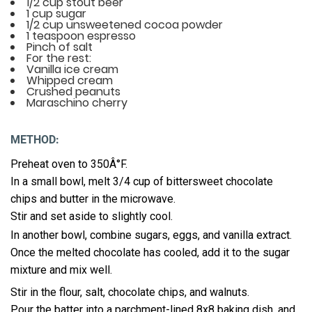
1/2 cup stout beer
1 cup sugar
1/2 cup unsweetened cocoa powder
1 teaspoon espresso
Pinch of salt
For the rest:
Vanilla ice cream
Whipped cream
Crushed peanuts
Maraschino cherry
METHOD:
Preheat oven to 350Â°F.
In a small bowl, melt 3/4 cup of bittersweet chocolate
chips and butter in the microwave.
Stir and set aside to slightly cool.
In another bowl, combine sugars, eggs, and vanilla extract.
Once the melted chocolate has cooled, add it to the sugar
mixture and mix well.
Stir in the flour, salt, chocolate chips, and walnuts.
Pour the batter into a parchment-lined 8x8 baking dish, and