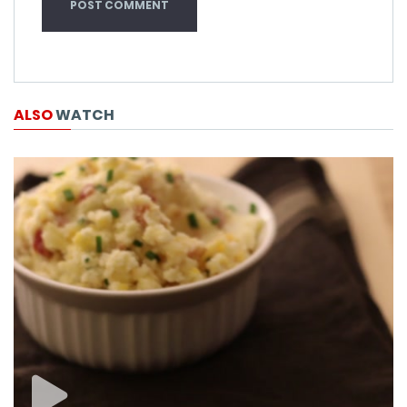
ALSO
WATCH