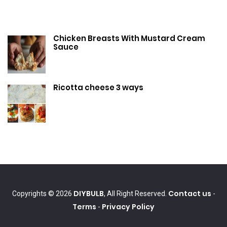
Chicken Breasts With Mustard Cream
Sauce
Ricotta cheese 3 ways
DIYBULB
Contact us
Copyrights © 2026
, All Right Reserved.
-
Terms
Privacy Policy
-