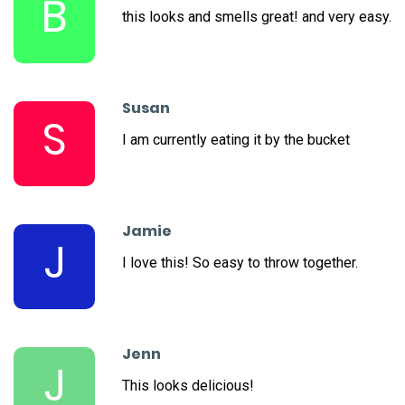
B
this looks and smells great! and very easy.
Susan
S
I am currently eating it by the bucket
Jamie
J
I love this! So easy to throw together.
Jenn
J
This looks delicious!