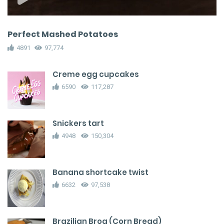
Perfect Mashed Potatoes
4891
97,774
Creme egg cupcakes
6590
117,287
Snickers tart
4948
150,304
Banana shortcake twist
6632
97,538
Brazilian Broa (Corn Bread)