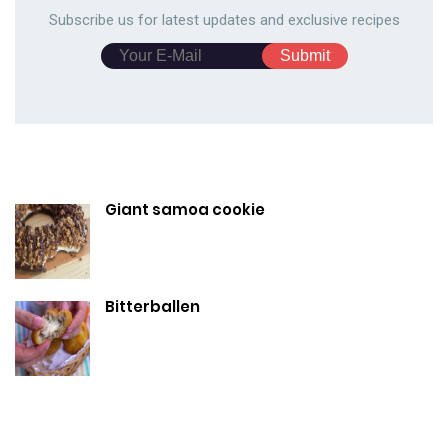
Subscribe us for latest updates and exclusive recipes
Giant samoa cookie
Bitterballen