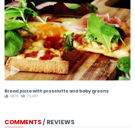
Bread pizza with prosciutto and baby greens
F
6876
75,651
COMMENTS
/ REVIEWS