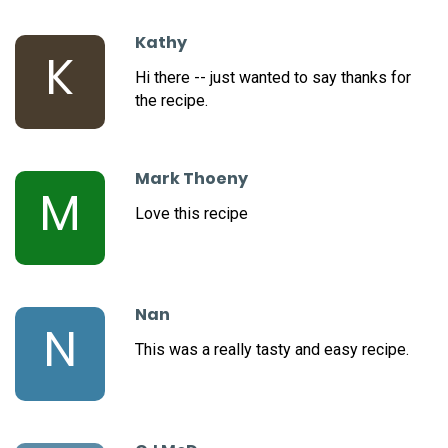
Kathy
K
Hi there -- just wanted to say thanks for
the recipe.
Mark Thoeny
M
Love this recipe
Nan
N
This was a really tasty and easy recipe.