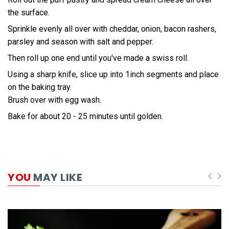
the surface.
Sprinkle evenly all over with cheddar, onion, bacon rashers,
parsley and season with salt and pepper.
Then roll up one end until you've made a swiss roll.
Using a sharp knife, slice up into 1inch segments and place
on the baking tray.
Brush over with egg wash.
Bake for about 20 - 25 minutes until golden.
YOU
MAY LIKE