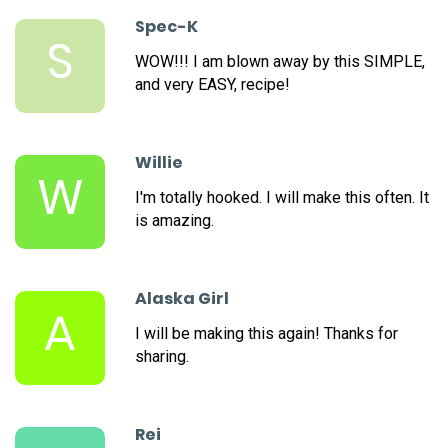
Spec-K
S
WOW!!! I am blown away by this SIMPLE,
and very EASY, recipe!
Willie
W
I'm totally hooked. I will make this often. It
is amazing.
Alaska Girl
A
I will be making this again! Thanks for
sharing.
Rei