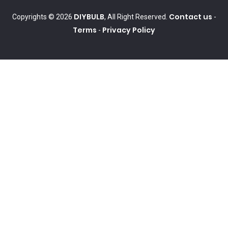
DIYBULB
Contact us
Copyrights © 2026
, All Right Reserved.
-
Terms
Privacy Policy
-