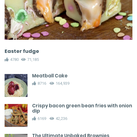
Easter fudge
4780
71,185
Meatball Cake
8716
164,939
Crispy bacon green bean fries with onion
dip
6169
42,236
The Ultimate Unbaked Brownies