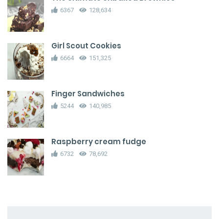
6367
128,634
Girl Scout Cookies
6664
151,325
Finger Sandwiches
5244
140,985
Raspberry cream fudge
6732
78,692