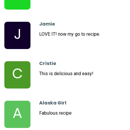
Jamie
J
LOVE IT! now my go to recipe.
Cristie
C
This is delicious and easy!
Alaska Girl
A
Fabulous recipe