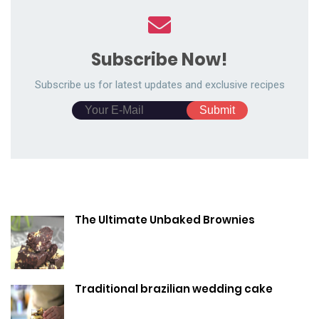
Subscribe Now!
Subscribe us for latest updates and exclusive recipes
The Ultimate Unbaked Brownies
Traditional brazilian wedding cake