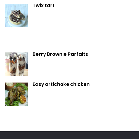
Twix tart
Berry Brownie Parfaits
Easy artichoke chicken