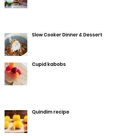
Slow Cooker Dinner & Dessert
Cupid kabobs
Quindim recipe