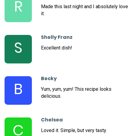
R
Made this last night and I absolutely love
it.
Shelly Franz
S
Excellent dish!
Becky
B
Yum, yum, yum! This recipe looks
delicious.
Chelsea
C
Loved it. Simple, but very tasty.