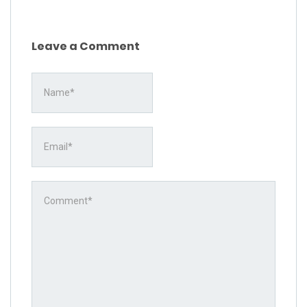
Leave a Comment