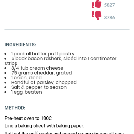
5827
3786
INGREDIENTS:
1 pack all butter puff pastry
5 back bacon rashers, sliced into 1 centimeter
strips
3/4 tub cream cheese
75 grams cheddar, grated
1 onion, diced
Handful of parsley, chopped
Salt & pepper to season
1 egg, beaten
METHOD:
Pre-heat oven to 180C.
Line a baking sheet with baking paper.
Roll out the puff pastry and spread cream cheese all over