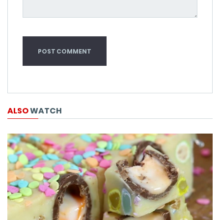
ALSO
WATCH