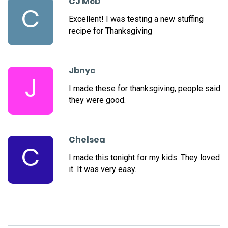
CJ McD
C
Excellent! I was testing a new stuffing
recipe for Thanksgiving
Jbnyc
J
I made these for thanksgiving, people said
they were good.
Chelsea
C
I made this tonight for my kids. They loved
it. It was very easy.