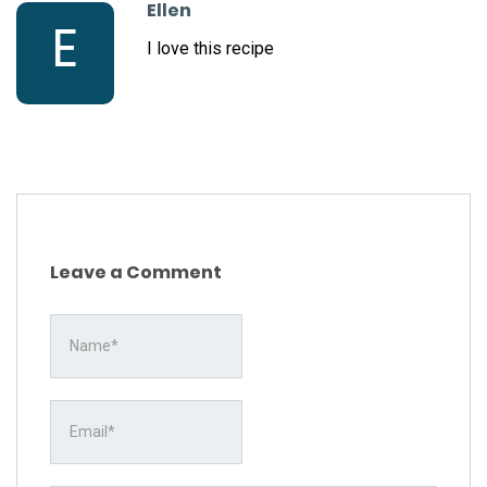
Ellen
E
I love this recipe
Leave a Comment