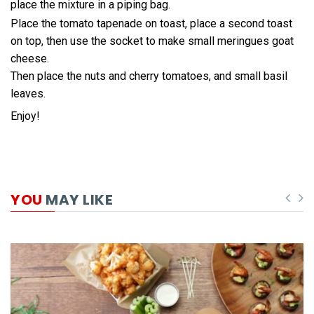
place the mixture in a piping bag.
Place the tomato tapenade on toast, place a second toast
on top, then use the socket to make small meringues goat
cheese.
Then place the nuts and cherry tomatoes, and small basil
leaves.
Enjoy!
YOU
MAY LIKE