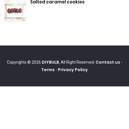
Salted caramel cookies
DIYBULB
Contact us
Copyrights © 2026
, All Right Reserved.
-
Terms
Privacy Policy
-