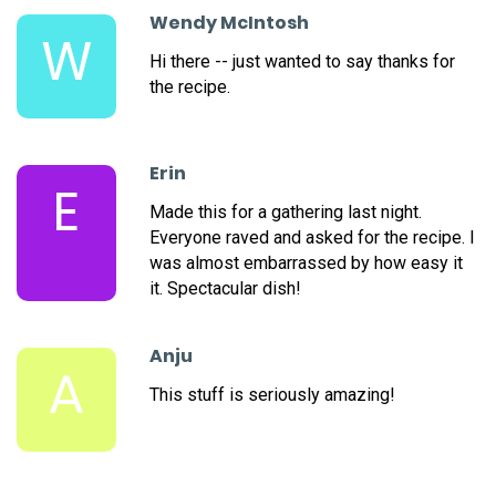
Wendy McIntosh
W
Hi there -- just wanted to say thanks for
the recipe.
Erin
E
Made this for a gathering last night.
Everyone raved and asked for the recipe. I
was almost embarrassed by how easy it
it. Spectacular dish!
Anju
A
This stuff is seriously amazing!