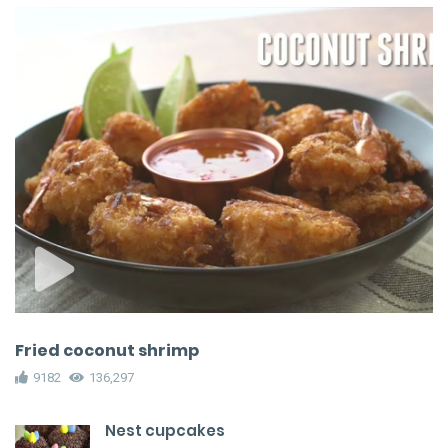
Fried coconut shrimp
9182
136,297
Nest cupcakes