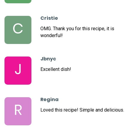
Cristie
C
OMG. Thank you for this recipe, it is
wonderful!
Jbnyc
J
Excellent dish!
Regina
R
Loved this recipe! Simple and delicious.