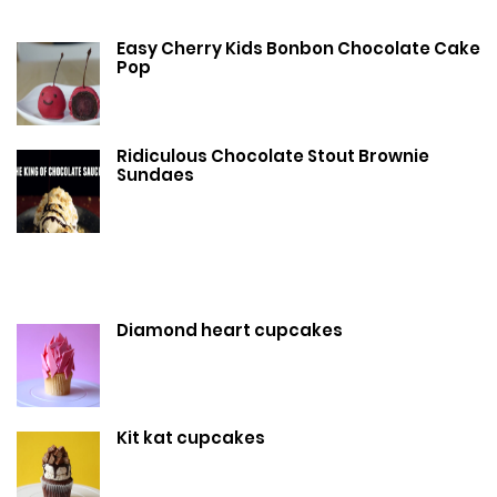
Easy Cherry Kids Bonbon Chocolate Cake
Pop
Ridiculous Chocolate Stout Brownie
Sundaes
Diamond heart cupcakes
Kit kat cupcakes