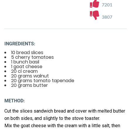
7201
3807
INGREDIENTS:
10 bread slices
5 cherry tomatoes
1 bunch basil
1 goat cheese
20 cl cream
20 grams walnut
20 grams tomato tapenade
20 grams butter
METHOD:
Cut the slices sandwich bread and cover with melted butter
on both sides, and slightly to the stove toaster.
Mix the goat cheese with the cream with a little salt, then