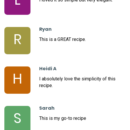
Ryan
R
This is a GREAT recipe.
Heidi A
H
I absolutely love the simplicity of this
recipe.
Sarah
S
This is my go-to recipe