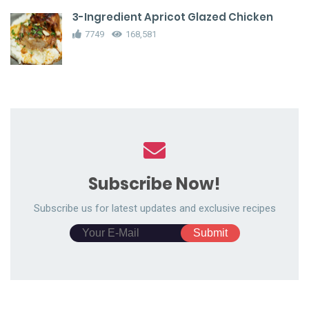
3-Ingredient Apricot Glazed Chicken
7749
168,581
Subscribe Now!
Subscribe us for latest updates and exclusive recipes