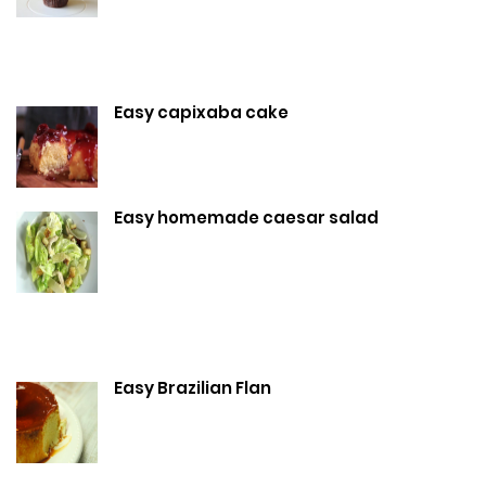
Easy capixaba cake
Easy homemade caesar salad
Easy Brazilian Flan