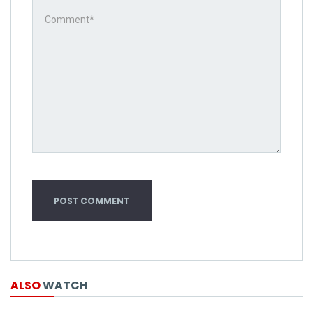
ALSO
WATCH