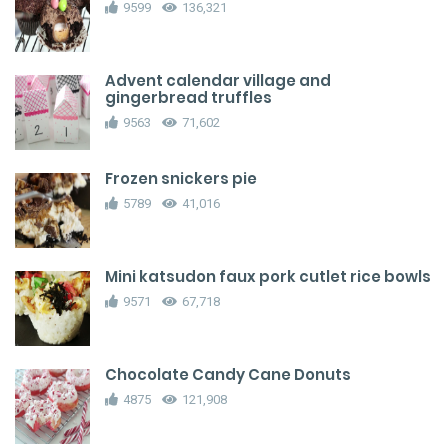
9599
136,321
Advent calendar village and
gingerbread truffles
9563
71,602
Frozen snickers pie
5789
41,016
Mini katsudon faux pork cutlet rice bowls
9571
67,718
Chocolate Candy Cane Donuts
4875
121,908