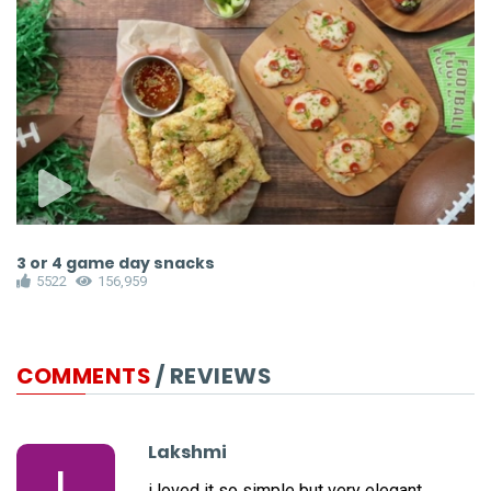
3 or 4 game day snacks
P
5522
156,959
COMMENTS
/ REVIEWS
Lakshmi
L
i loved it so simple but very elegant.