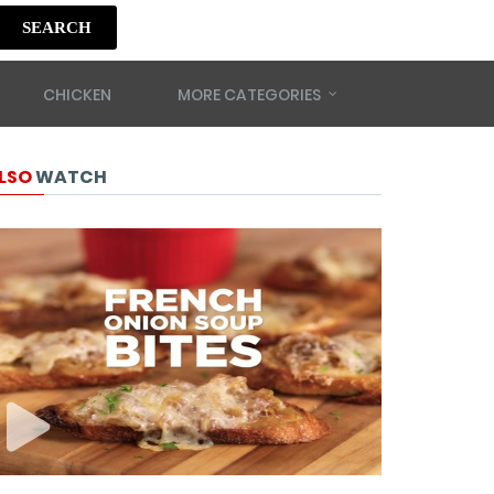
SEARCH
CHICKEN
MORE CATEGORIES
LSO
WATCH