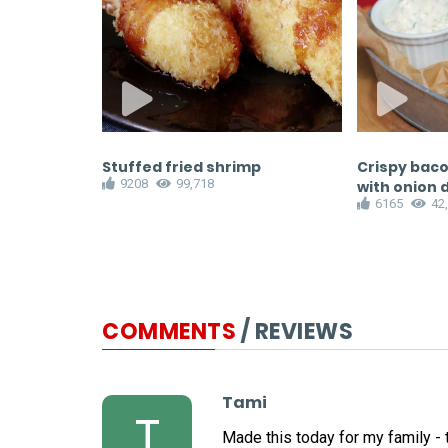
curry pizza
Stuffed fried shrimp
Crispy baco
9208
99,718
with onion 
6165
42
COMMENTS
/ REVIEWS
Tami
T
Made this today for my family - t