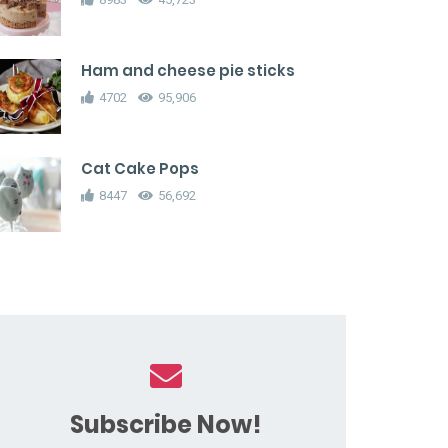
Ham and cheese pie sticks
4702
95,906
Cat Cake Pops
8447
56,692
Subscribe Now!