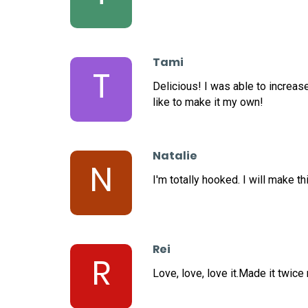
Tami
T
Delicious! I was able to increas
like to make it my own!
Natalie
N
I'm totally hooked. I will make th
Rei
R
Love, love, love it.Made it twice