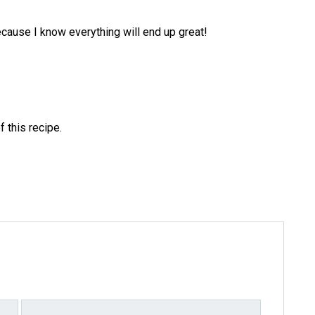
because I know everything will end up great!
f this recipe.