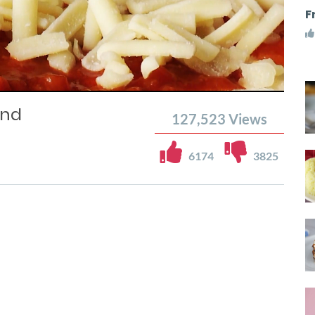
F
and
127,523
Views
6174
3825