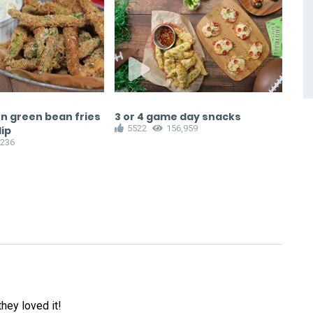
n green bean fries
3 or 4 game day snacks
Bra
5522
156,959
1
dip
,236
hey loved it!