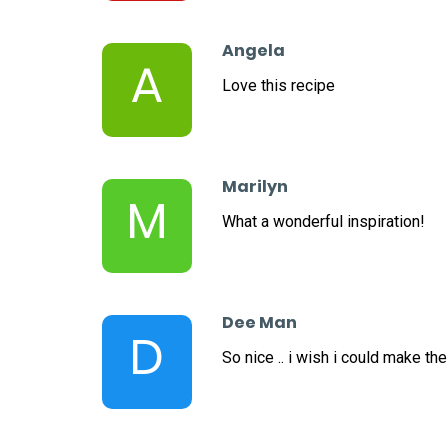
Angela
A
Love this recipe
Marilyn
M
What a wonderful inspiration!
Dee Man
D
So nice .. i wish i could make th