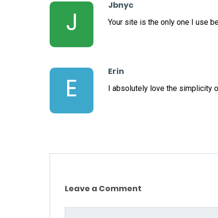
Jbnyc
J
Your site is the only one I use 
Erin
E
I absolutely love the simplicity o
Leave a Comment