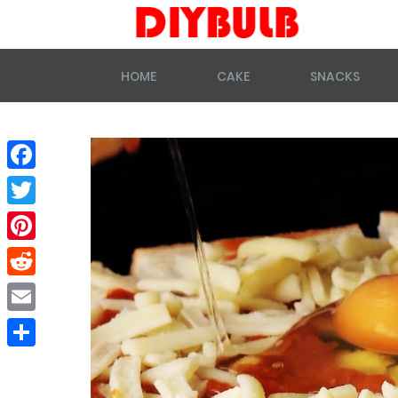
HOME
CAKE
SNACKS
Facebook
Twitter
Pinterest
Reddit
Email
Share