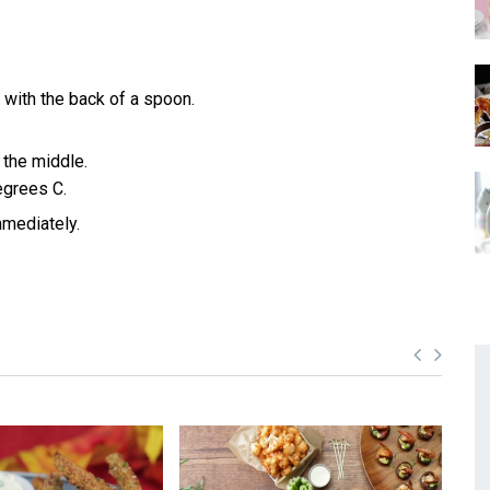
 with the back of a spoon.
 the middle.
egrees C.
mmediately.