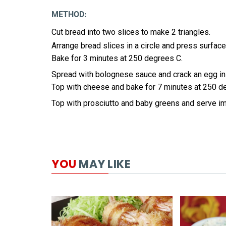
METHOD:
Cut bread into two slices to make 2 triangles.
Arrange bread slices in a circle and press surface
Bake for 3 minutes at 250 degrees C.
Spread with bolognese sauce and crack an egg in
Top with cheese and bake for 7 minutes at 250 d
Top with prosciutto and baby greens and serve i
YOU
MAY LIKE