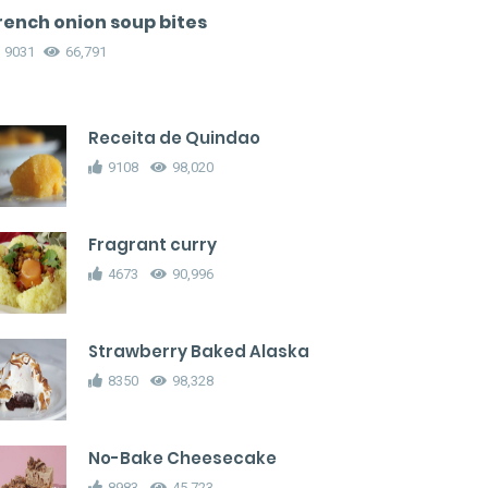
rench onion soup bites
9031
66,791
Receita de Quindao
9108
98,020
Fragrant curry
4673
90,996
Strawberry Baked Alaska
8350
98,328
No-Bake Cheesecake
8983
45,723