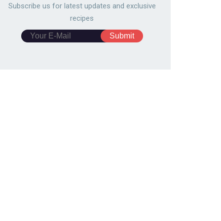
Subscribe us for latest updates and exclusive
recipes
ided pizza bread
Spring roll wrapper curry piz
0689
109,378
5547
104,392