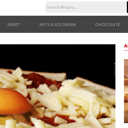
SWEET
NUTS & ICE CREAM
CHOCOLATE
A