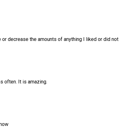
e or decrease the amounts of anything I liked or did not
is often. It is amazing.
 now