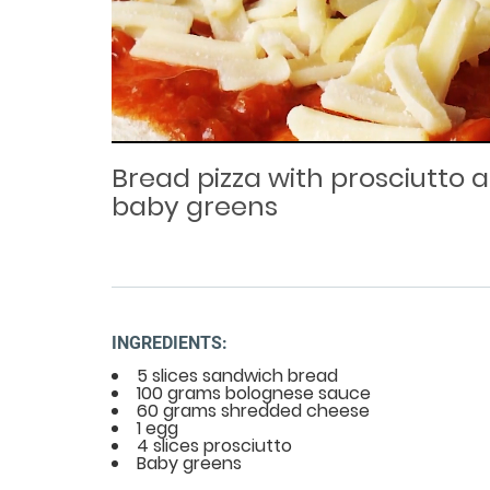
Loaded
Progress
: 0%
:
0%
Current
Duration
/
Time
Time
Bread pizza with prosciutto 
baby greens
INGREDIENTS:
5 slices sandwich bread
100 grams bolognese sauce
60 grams shredded cheese
1 egg
4 slices prosciutto
Baby greens