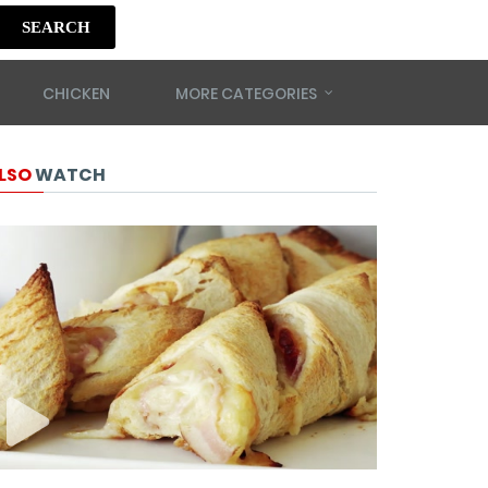
SEARCH
CHICKEN
MORE CATEGORIES
LSO
WATCH