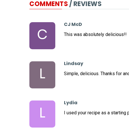
COMMENTS
/ REVIEWS
CJ McD
C
This was absolutely delicious!!
Lindsay
L
Simple, delicious. Thanks for ano
Lydia
L
I used your recipe as a starting