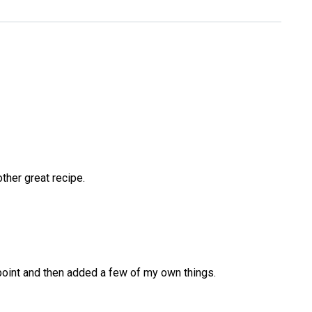
ther great recipe.
 point and then added a few of my own things.