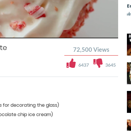
E
te
72,500
Views
6437
3645
 for decorating the glass)
ocolate chip ice cream)