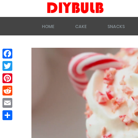
HOME
CAKE
SNACKS
Facebook
Twitter
Pinterest
Reddit
Email
Share