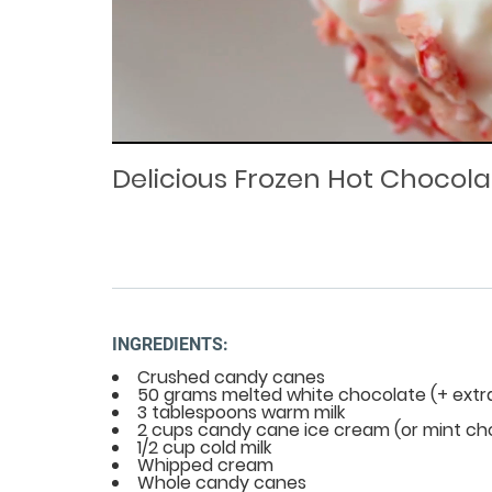
Loaded
Progress
: 0%
:
0%
Current
Duration
/
Time
Time
Delicious Frozen Hot Chocola
INGREDIENTS:
Crushed candy canes
50 grams melted white chocolate (+ extra
3 tablespoons warm milk
2 cups candy cane ice cream (or mint ch
1/2 cup cold milk
Whipped cream
Whole candy canes