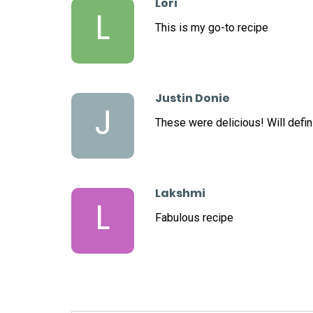
Lori
L
This is my go-to recipe
Justin Donie
J
These were delicious! Will defini
Lakshmi
L
Fabulous recipe