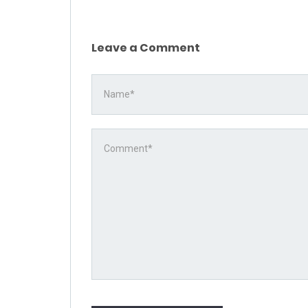
Leave a Comment