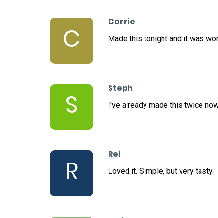
Corrie
C
Made this tonight and it was wo
Steph
S
I've already made this twice now
Rei
R
Loved it. Simple, but very tasty.