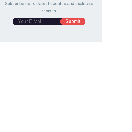
Subscribe us for latest updates and exclusive
recipes
pberry cream fudge
Quick & Easy Honey Pear Tar
727
78,692
6708
124,879