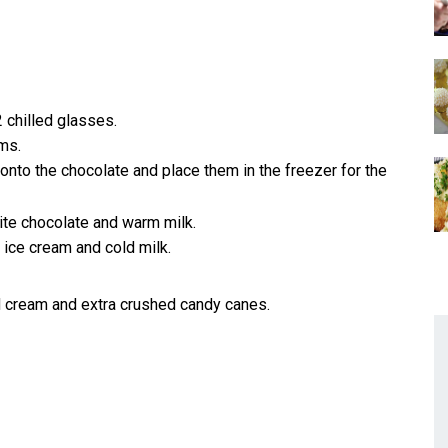
 chilled glasses.
ms.
to the chocolate and place them in the freezer for the
ite chocolate and warm milk.
 ice cream and cold milk.
 cream and extra crushed candy canes.