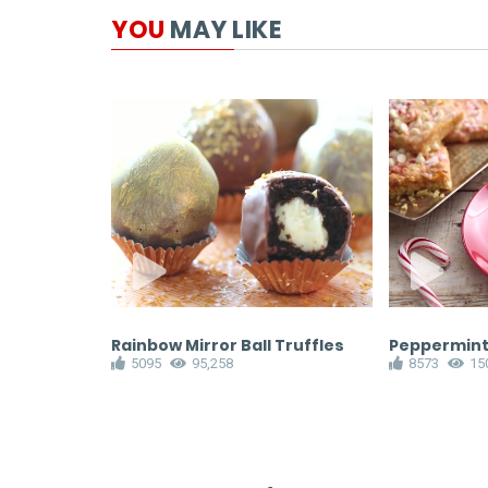
YOU
MAY LIKE
Pear Tart
Rainbow Mirror Ball Truffles
Peppermint
5095
95,258
8573
15