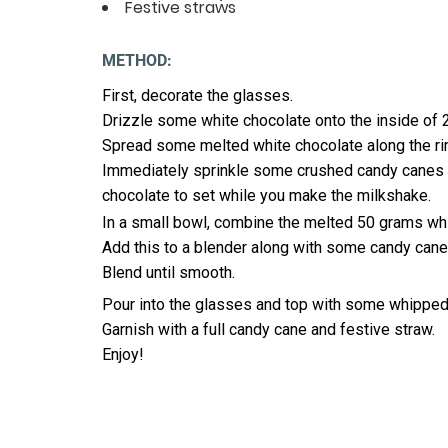
Festive straws
METHOD:
First, decorate the glasses.
Drizzle some white chocolate onto the inside of 2
Spread some melted white chocolate along the ri
Immediately sprinkle some crushed candy canes on
chocolate to set while you make the milkshake.
In a small bowl, combine the melted 50 grams wh
Add this to a blender along with some candy cane
Blend until smooth.
Pour into the glasses and top with some whipped
Garnish with a full candy cane and festive straw.
Enjoy!