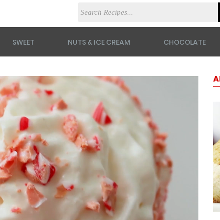
SWEET
NUTS & ICE CREAM
CHOCOLATE
A