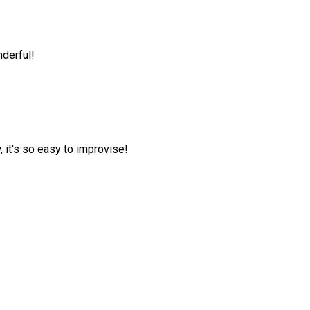
nderful!
, it's so easy to improvise!