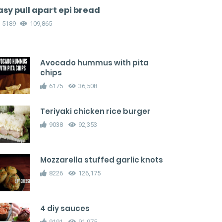
asy pull apart epi bread
5189
109,865
Avocado hummus with pita
chips
6175
36,508
Teriyaki chicken rice burger
9038
92,353
Mozzarella stuffed garlic knots
8226
126,175
4 diy sauces
9191
91,975