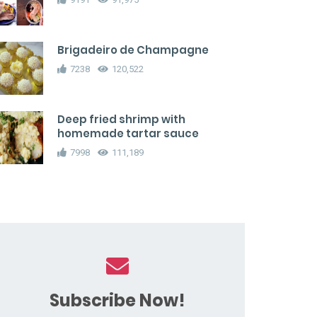
Brigadeiro de Champagne
7238
120,522
Deep fried shrimp with
homemade tartar sauce
7998
111,189
Subscribe Now!