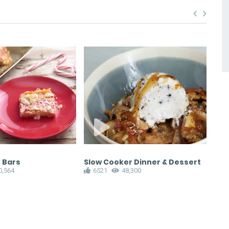
 Bars
Slow Cooker Dinner & Dessert
Ras
0,564
6521
48,300
6