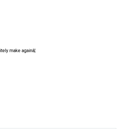
tely make againâ¦