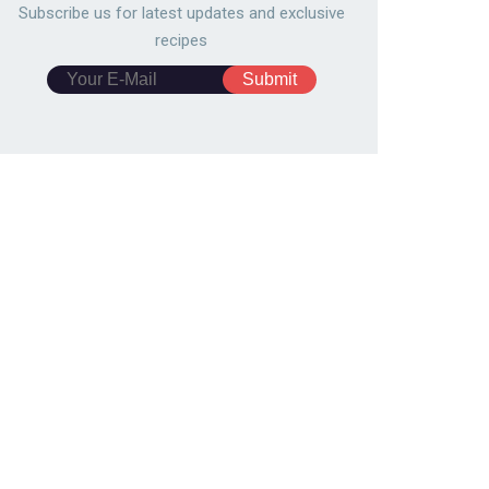
683
150,805
4870
121,908
Subscribe us for latest updates and exclusive
recipes