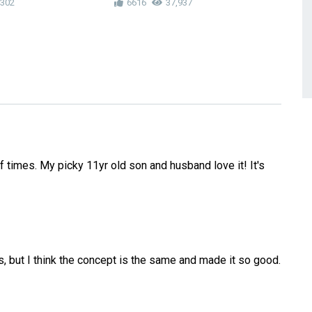
,302
6616
37,937
4
f times. My picky 11yr old son and husband love it! It's
, but I think the concept is the same and made it so good.