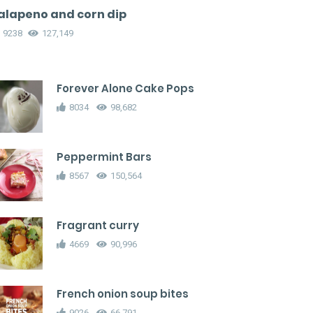
alapeno and corn dip
9238
127,149
Forever Alone Cake Pops
8034
98,682
Peppermint Bars
8567
150,564
Fragrant curry
4669
90,996
French onion soup bites
9026
66,791