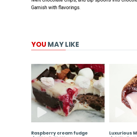
Garnish with flavorings.
YOU
MAY LIKE
ane Donuts
Raspberry cream fudge
Luxurious 