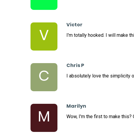
Victor
V
I'm totally hooked. I will make th
Chris P
C
I absolutely love the simplicity o
Marilyn
M
Wow, I'm the first to make this?