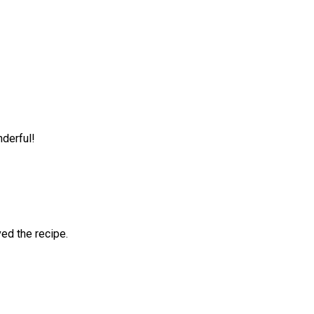
nderful!
ved the recipe.