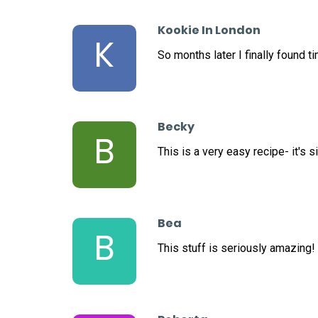
Kookie In London
K
So months later I finally found t
Becky
B
This is a very easy recipe- it's 
Bea
B
This stuff is seriously amazing!