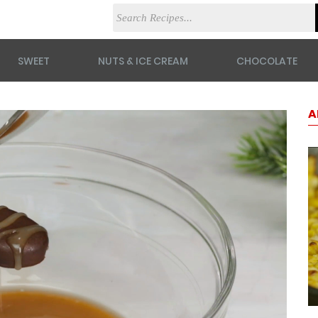
SWEET
NUTS & ICE CREAM
CHOCOLATE
A