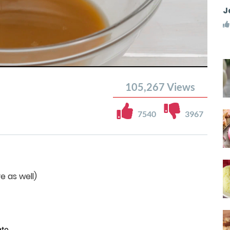
J
105,267
Views
7540
3967
e as well)
te.