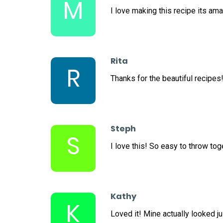
M
I love making this recipe its ama
Rita
R
Thanks for the beautiful recipes
Steph
S
I love this! So easy to throw tog
Kathy
K
Loved it! Mine actually looked ju