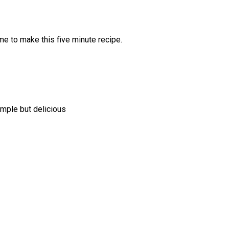
ime to make this five minute recipe.
simple but delicious