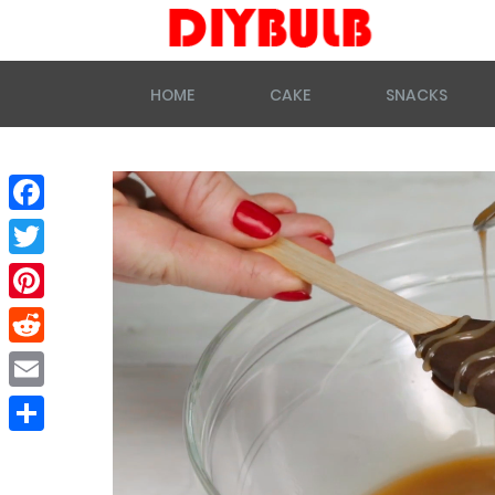
HOME
CAKE
SNACKS
Facebook
Twitter
Pinterest
Reddit
Email
Share