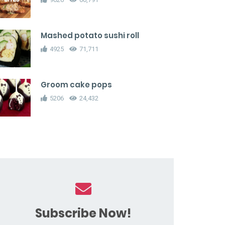
Mashed potato sushi roll
4925
71,711
Groom cake pops
5206
24,432
Subscribe Now!
ampagne gummy bears
Chocolate Candy Cane Donu