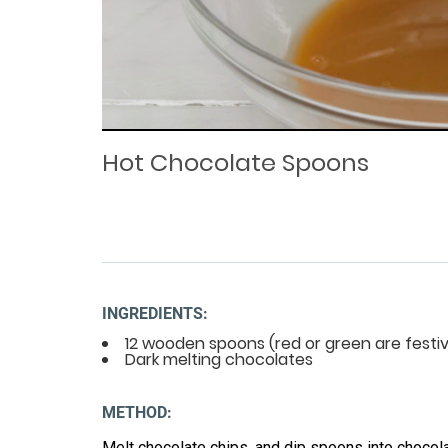
Loaded
Progress
: 0%
:
0%
Current
Duration
/
Time
Time
Hot Chocolate Spoons
INGREDIENTS:
12 wooden spoons (red or green are festiv
Dark melting chocolates
METHOD:
Melt chocolate chips, and dip spoons into chocola