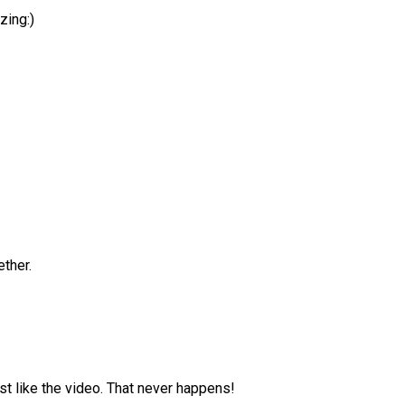
zing:)
!
ether.
st like the video. That never happens!