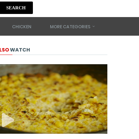
SEARCH
CHICKEN
MORE CATEGORIES
LSO
WATCH