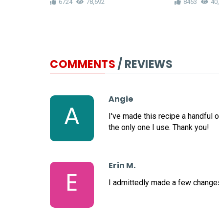
6724
78,692
8453
40
COMMENTS
/ REVIEWS
Angie
A
I've made this recipe a handful o
the only one I use. Thank you!
Erin M.
E
I admittedly made a few changes