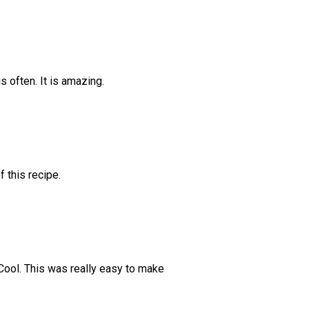
is often. It is amazing.
f this recipe.
 Cool. This was really easy to make