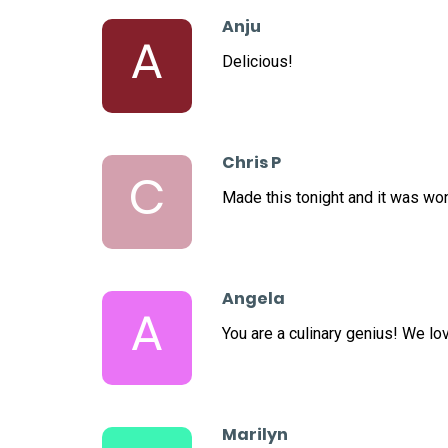
Anju
A
Delicious!
Chris P
C
Made this tonight and it was wo
Angela
A
You are a culinary genius! We lo
Marilyn