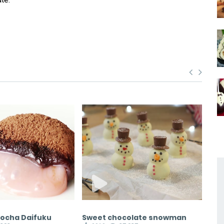
Mocha Daifuku
Sweet chocolate snowman
Ch