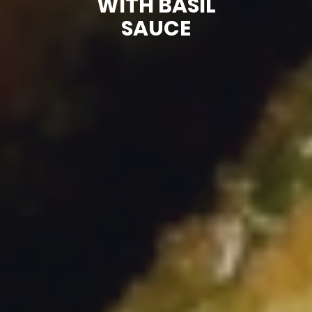
WITH BASIL
SAUCE