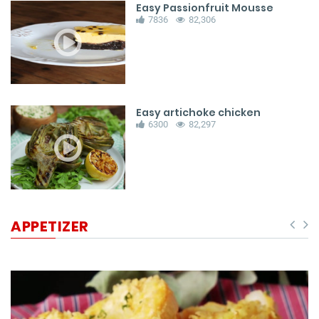
Easy Passionfruit Mousse
7836
82,306
Easy artichoke chicken
6300
82,297
APPETIZER