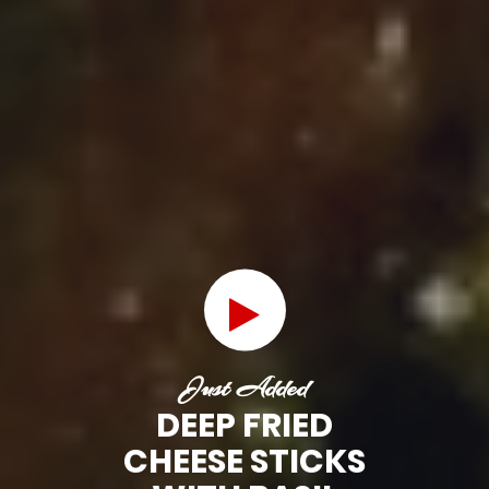
Just Added
DEEP FRIED
CHEESE STICKS