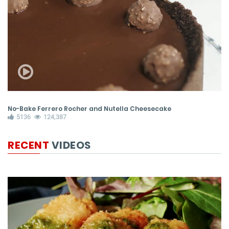
No-Bake Ferrero Rocher and Nutella Cheesecake
Pe
5136
124,387
RECENT
VIDEOS