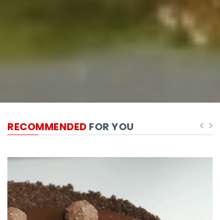
RECOMMENDED
FOR YOU