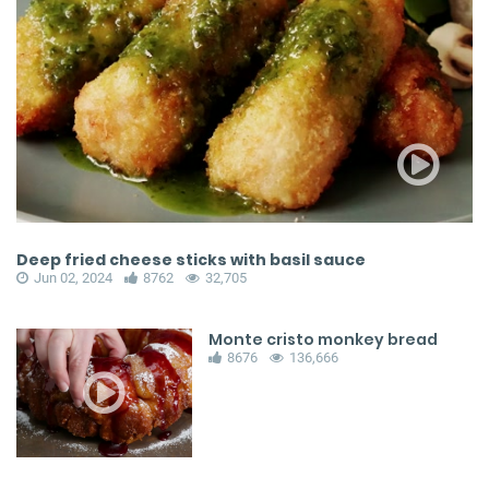
Deep fried cheese sticks with basil sauce
Jun 02, 2024
8762
32,705
Monte cristo monkey bread
8676
136,666