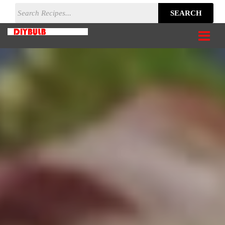
SEARCH